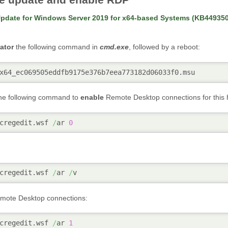
pdate for Windows Server 2019 for x64-based Systems (KB44935
ator
the following command in
cmd.exe
, followed by a reboot:
x64_ec069505eddfb9175e376b7eea773182d06033f0.msu
the following command to
enable
Remote Desktop connections for this 
cregedit.wsf 
/
ar 
0
cregedit.wsf 
/
ar 
/
v
ote Desktop connections:
cregedit.wsf 
/
ar 
1