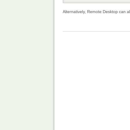
Alternatively, Remote Desktop can a