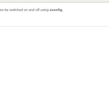
lso be switched on and off using
sconfig
.