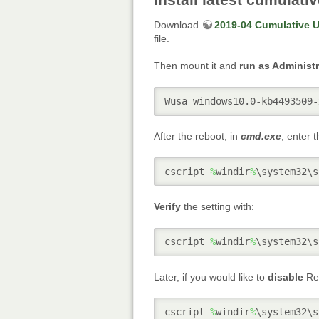
Download
2019-04 Cumulative U
file.
Then mount it and
run as Administr
Wusa windows10.0-kb4493509-
After the reboot, in
cmd.exe
, enter 
cscript 
%
windir
%
\system32\s
Verify
the setting with:
cscript 
%
windir
%
\system32\s
Later, if you would like to
disable
Rem
cscript 
%
windir
%
\system32\s