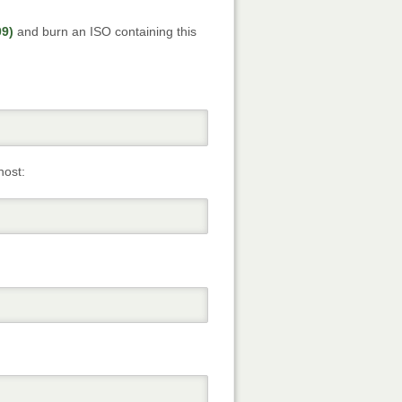
09)
and burn an ISO containing this
host: