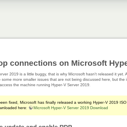
op connections on Microsoft Hyp
erver 2019 is a little buggy, that is why Microsoft hasn't released it yet.
some more smaller issues that are not being discussed here, but the i
ely access the machine running Hyper-V Server 2019.
een fixed, Microsoft has finally released a working Hyper-V 2019 ISO
wnloaded here:
Microsoft Hyper-V Server 2019 Download
ive update and enable RDP