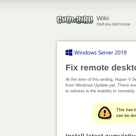
Wiki
Stuff you didn't know
Fix remote deskt
At the time of this writing, Hyper-V S
from Windows Update yet. There are 
to witness is the inability to remot
This has b
can be do
Install latest cumulat