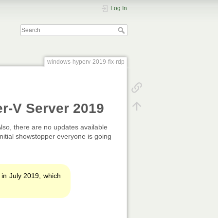
Log In
windows-hyperv-2019-fix-rdp
er-V Server 2019
 Also, there are no updates available
nitial showstopper everyone is going
 in July 2019, which