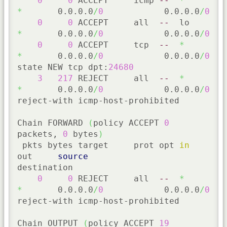
0
0
 ACCEPT     icmp 
--
*
*
       0.0.0.0
/
0
            0.0.0.0
/
0
0
0
 ACCEPT     all  
--
  lo     
*
       0.0.0.0
/
0
            0.0.0.0
/
0
0
0
 ACCEPT     tcp  
--
*
*
       0.0.0.0
/
0
            0.0.0.0
/
0
state NEW tcp dpt:
24680
3
217
 REJECT     all  
--
*
*
       0.0.0.0
/
0
            0.0.0.0
/
0
reject-with icmp-host-prohibited

Chain FORWARD 
(
policy ACCEPT 
0
packets, 
0
 bytes
)
 pkts bytes target     prot opt 
in
out     
source
destination

0
0
 REJECT     all  
--
*
*
       0.0.0.0
/
0
            0.0.0.0
/
0
reject-with icmp-host-prohibited

Chain OUTPUT 
(
policy ACCEPT 
19