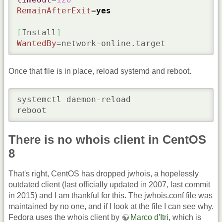
RemainAfterExit
=
yes
[
Install
]
WantedBy
=network-online.target
Once that file is in place, reload systemd and reboot.
systemctl daemon-reload

reboot
There is no whois client in CentOS
8
That's right, CentOS has dropped jwhois, a hopelessly
outdated client (last officially updated in 2007, last commit
in 2015) and I am thankful for this. The jwhois.conf file was
maintained by no one, and if I look at the file I can see why.
Fedora uses the whois client by
Marco d'Itri
, which is