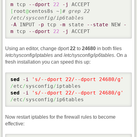
m
 tcp 
--dport
22
-j
[
root
@
centos8s ~
]
# grep 22 
/etc/sysconfig/ip6tables
-A
 INPUT 
-p
 tcp 
-m
 state 
--state
 NEW 
-
m
 tcp 
--dport
22
-j
 ACCEPT
Using an editor, change dport
22
to
24680
in both files
/
etc/sysconfig/iptables
and /
etc/sysconfig/ip6tables
. On a
fresh installation you can speed this up:
sed
-i
's/--dport 22/--dport 24680/g'
/
etc
/
sysconfig
/
sed
-i
's/--dport 22/--dport 24680/g'
/
etc
/
sysconfig
/
ip6tables
Now restart iptables for the firewall rules to become
effective: