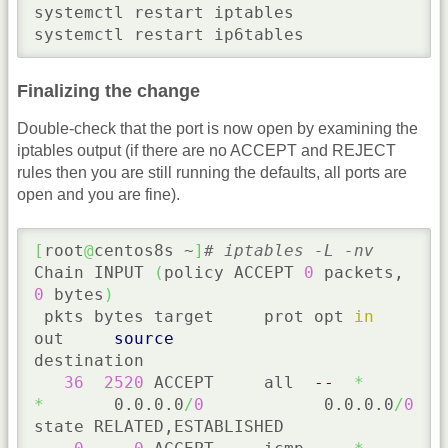
systemctl restart iptables

systemctl restart ip6tables
Finalizing the change
Double-check that the port is now open by examining the
iptables output (if there are no ACCEPT and REJECT
rules then you are still running the defaults, all ports are
open and you are fine).
[
root
@
centos8s ~
]
# iptables -L -nv
Chain INPUT 
(
policy ACCEPT 
0
 packets, 
0
 bytes
)
 pkts bytes target     prot opt 
in
out     
source
destination

36
2520
 ACCEPT     all  
--
*
*
       0.0.0.0
/
0
            0.0.0.0
/
0
state RELATED,ESTABLISHED
