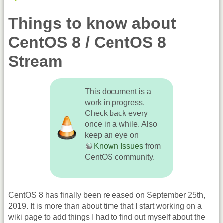
Things to know about
CentOS 8 / CentOS 8
Stream
This document is a
work in progress.
Check back every
once in a while. Also
keep an eye on
Known Issues
from
CentOS community.
CentOS 8 has finally been released on September 25th,
2019. It is more than about time that I start working on a
wiki page to add things I had to find out myself about the