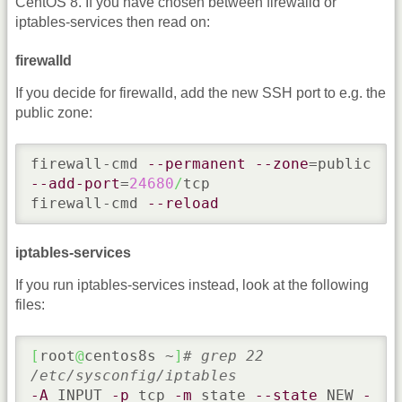
CentOS 8. If you have chosen between firewalld or
iptables-services then read on:
firewalld
If you decide for firewalld, add the new SSH port to e.g. the
public zone:
firewall-cmd 
--permanent
--zone
=public 
--add-port
=
24680
/
tcp

firewall-cmd 
--reload
iptables-services
If you run iptables-services instead, look at the following
files:
[
root
@
centos8s ~
]
# grep 22 
/etc/sysconfig/iptables
-A
 INPUT 
-p
 tcp 
-m
 state 
--state
 NEW 
-