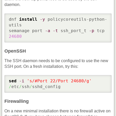
daemon.
dnf 
install
-y
 policycoreutils-python-
utils

semanage port 
-a
-t
 ssh_port_t 
-p
 tcp 
24680
OpenSSH
The SSH daemon needs to be configured to use the new
SSH port. On a fresh installation, try this:
sed
-i
's/#Port 22/Port 24680/g'
/
etc
/
ssh
/
sshd_config
Firewalling
On a new minimal installation there is no firewall active on