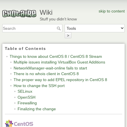
Wiki
skip to content
Stuff you didn't know
>
Table of Contents
Things to know about CentOS 8 / CentOS 8 Stream
Multiple issues installing VirtualBox Guest Additions
NetworkManager-wait-online fails to start
There is no whois client in CentOS 8
The proper way to add EPEL repository in CentOS 8
How to change the SSH port
SELinux
OpenSSH
Firewalling
Finalizing the change