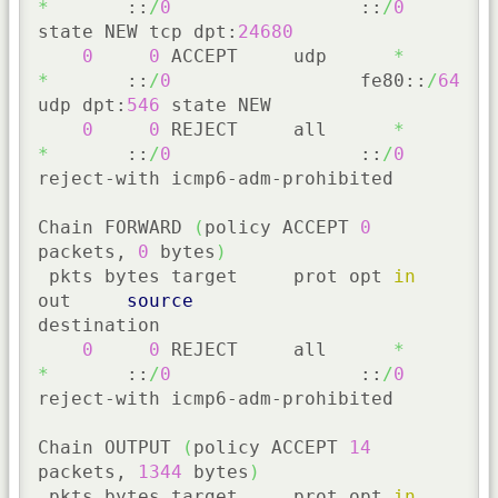
*
       ::
/
0
                 ::
/
0
state NEW tcp dpt:
24680
0
0
 ACCEPT     udp      
*
*
       ::
/
0
                 fe80::
/
64
udp dpt:
546
 state NEW

0
0
 REJECT     all      
*
*
       ::
/
0
                 ::
/
0
reject-with icmp6-adm-prohibited

Chain FORWARD 
(
policy ACCEPT 
0
packets, 
0
 bytes
)
 pkts bytes target     prot opt 
in
out     
source
destination

0
0
 REJECT     all      
*
*
       ::
/
0
                 ::
/
0
reject-with icmp6-adm-prohibited

Chain OUTPUT 
(
policy ACCEPT 
14
packets, 
1344
 bytes
)
 pkts bytes target     prot opt 
in