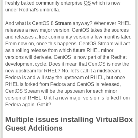
freshly baked community enterprise
OS
which is now
under Redhat's umbrella.
And what is CentOS 8
Stream
anyway? Whenever RHEL
releases a new major version, CentOS takes the sources
and releases a free community version a few months later.
From now on, once this happens, CentOS Stream will act
as a rolling release from which future RHEL minor
versions will derivate. CentOS is now part of the Redhat
development cycle. Does it mean that CentOS is now the
new upstream for RHEL? No, let's call it a midstream.
Fedora is and will stay the upstream of RHEL, but once
RHEL is forked from Fedora and CentOS is released,
CentOS Stream will be the upstream for each minor
version of RHEL. Until a new major version is forked from
Fedora again. Got it?
Multiple issues installing VirtualBox
Guest Additions