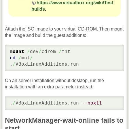
https://www.virtualbox.org/wiki/Test
builds
.
Attach the ISO image to your virtual CD-ROM. Then mount
the image and build the guest additions:
mount
/
dev
/
cdrom 
/
cd
/
mnt
/
.
/
VBoxLinuxAdditions.run
On an server installation without desktop, run the
installation with an extra parameter instead:
.
/
VBoxLinuxAdditions.run 
--nox11
NetworkManager-wait-online fails to
start