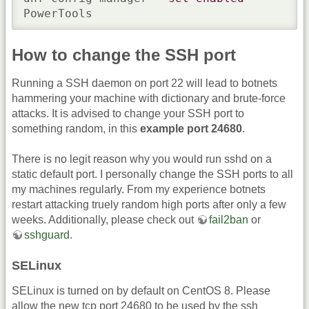
PowerTools
How to change the SSH port
Running a SSH daemon on port 22 will lead to botnets
hammering your machine with dictionary and brute-force
attacks. It is advised to change your SSH port to
something random, in this
example port 24680
.
There is no legit reason why you would run sshd on a
static default port. I personally change the SSH ports to all
my machines regularly. From my experience botnets
restart attacking truely random high ports after only a few
weeks. Additionally, please check out
fail2ban
or
sshguard
.
SELinux
SELinux is turned on by default on CentOS 8. Please
allow the new tcp port 24680 to be used by the ssh