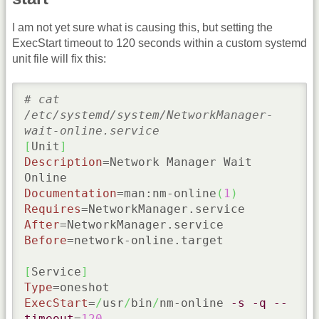
I am not yet sure what is causing this, but setting the
ExecStart timeout to 120 seconds within a custom systemd
unit file will fix this:
# cat 
/etc/systemd/system/NetworkManager-
wait-online.service
[
Unit
]
Description
=Network Manager Wait 
Documentation
=man:nm-online
(
1
)
Requires
After
Before
=network-online.target

[
Service
]
Type
ExecStart
=
/
usr
/
bin
/
nm-online 
-s
-q
--
timeout
=
120