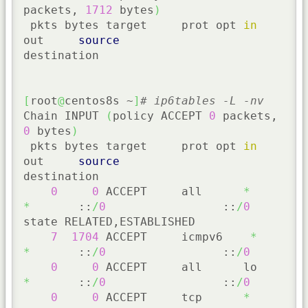
packets, 
1712
 bytes
)
 pkts bytes target     prot opt 
in
out     
source
destination

[
root
@
centos8s ~
]
# ip6tables -L -nv
Chain INPUT 
(
policy ACCEPT 
0
 packets, 
0
 bytes
)
 pkts bytes target     prot opt 
in
out     
source
destination

0
0
 ACCEPT     all      
*
*
       ::
/
0
                 ::
/
0
state RELATED,ESTABLISHED

7
1704
 ACCEPT     icmpv6    
*
*
       ::
/
0
                 ::
/
0
0
0
 ACCEPT     all      lo     
*
       ::
/
0
                 ::
/
0
0
0
 ACCEPT     tcp      
*