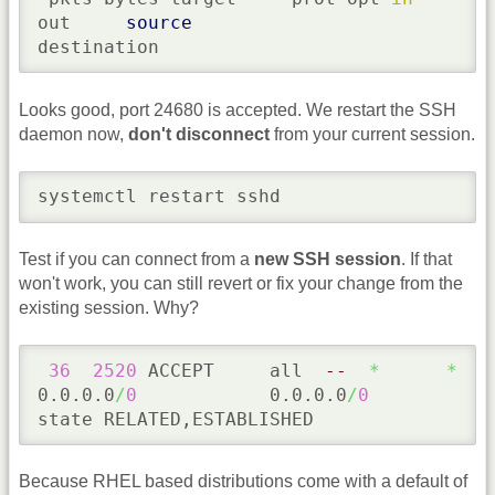
out     
source
destination
Looks good, port 24680 is accepted. We restart the SSH
daemon now,
don't disconnect
from your current session.
systemctl restart sshd
Test if you can connect from a
new SSH session
. If that
won't work, you can still revert or fix your change from the
existing session. Why?
36
2520
 ACCEPT     all  
--
*
*
0.0.0.0
/
0
            0.0.0.0
/
0
state RELATED,ESTABLISHED
Because RHEL based distributions come with a default of