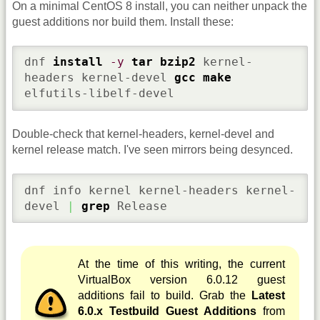
On a minimal CentOS 8 install, you can neither unpack the
guest additions nor build them. Install these:
dnf 
install
-y
tar
bzip2
 kernel-
headers kernel-devel 
gcc
make
elfutils-libelf-devel
Double-check that kernel-headers, kernel-devel and
kernel release match. I've seen mirrors being desynced.
dnf info kernel kernel-headers kernel-
devel 
|
grep
 Release
At the time of this writing, the current
VirtualBox version 6.0.12 guest
additions fail to build. Grab the
Latest
6.0.x Testbuild Guest Additions
from