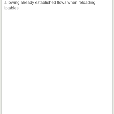
allowing already established flows when reloading
iptables.