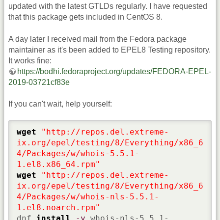
updated with the latest GTLDs regularly. I have requested
that this package gets included in CentOS 8.
A day later I received mail from the Fedora package
maintainer as it's been added to EPEL8 Testing repository.
It works fine:
https://bodhi.fedoraproject.org/updates/FEDORA-EPEL-
2019-03721cf83e
If you can't wait, help yourself:
wget
"http://repos.del.extreme-
ix.org/epel/testing/8/Everything/x86_6
4/Packages/w/whois-5.5.1-
1.el8.x86_64.rpm"
wget
"http://repos.del.extreme-
ix.org/epel/testing/8/Everything/x86_6
4/Packages/w/whois-nls-5.5.1-
1.el8.noarch.rpm"
dnf 
install
-y
 whois-nls-5.5.1-