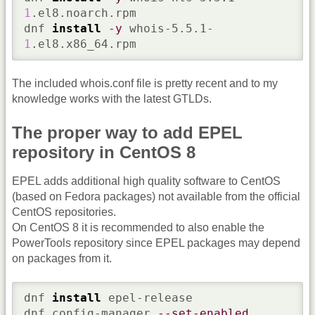
1
.el8.noarch.rpm

dnf 
install
-y
 whois-5.5.1-
1
.el8.x86_64.rpm
The included whois.conf file is pretty recent and to my
knowledge works with the latest GTLDs.
The proper way to add EPEL
repository in CentOS 8
EPEL adds additional high quality software to CentOS
(based on Fedora packages) not available from the official
CentOS repositories.
On CentOS 8 it is recommended to also enable the
PowerTools repository since EPEL packages may depend
on packages from it.
dnf 
install
 epel-release

dnf config-manager 
--set-enabled